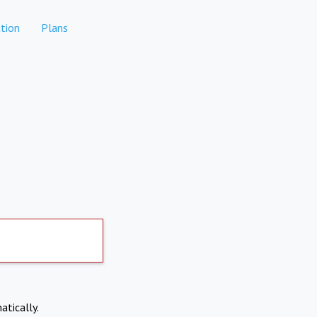
tion
Plans
atically.