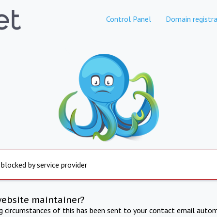
Control Panel
Domain registra
 blocked by service provider
website maintainer?
ng circumstances of this has been sent to your contact email autom