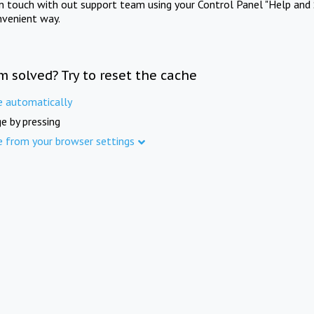
in touch with out support team using your Control Panel "Help and 
nvenient way.
m solved? Try to reset the cache
e automatically
e by pressing
e from your browser settings