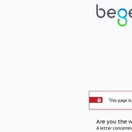
This page is
Are you the 
A letter concerni