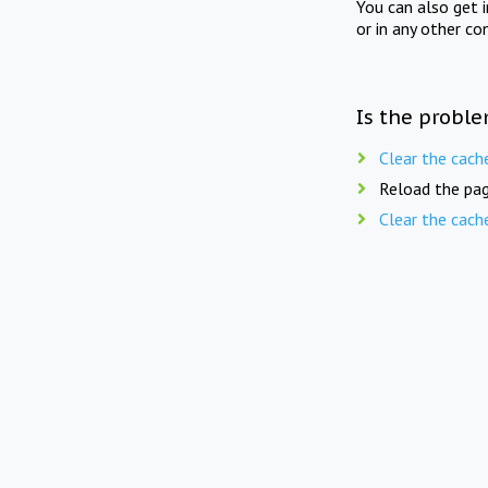
You can also get 
or in any other co
Is the proble
Clear the cach
Reload the pag
Clear the cach