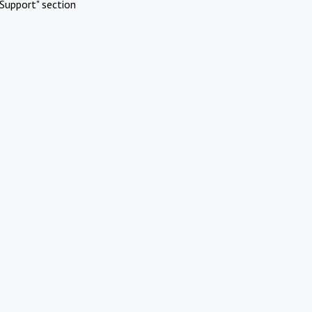
Support" section