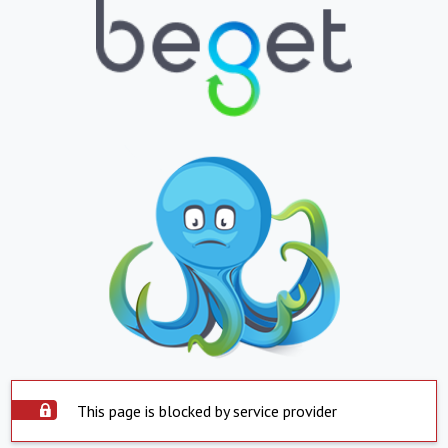
This page is blocked by service provider