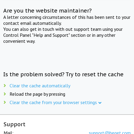
Are you the website maintainer?
A letter concerning circumstances of this has been sent to your
contact email automatically.
You can also get in touch with out support team using your
Control Panel "Help and Support" section or in any other
convenient way.
Is the problem solved? Try to reset the cache
Clear the cache automatically
Reload the page by pressing
Clear the cache from your browser settings
Support
Mail:
support@beget.com