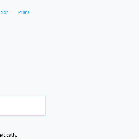
tion
Plans
atically.