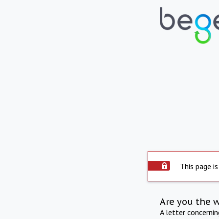
This page is
Are you the 
A letter concerni