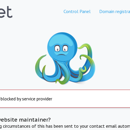
Control Panel
Domain registra
 blocked by service provider
website maintainer?
ng circumstances of this has been sent to your contact email autom