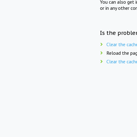
You can also get 
or in any other co
Is the proble
Clear the cach
Reload the pag
Clear the cach