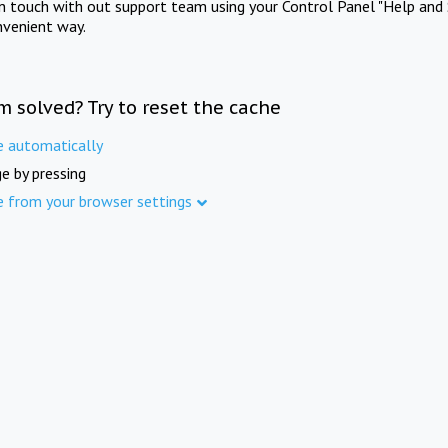
in touch with out support team using your Control Panel "Help and 
nvenient way.
m solved? Try to reset the cache
e automatically
e by pressing
e from your browser settings