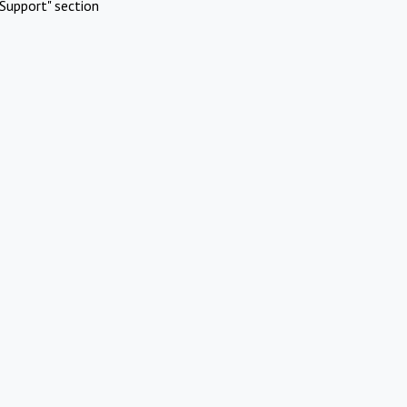
Support" section